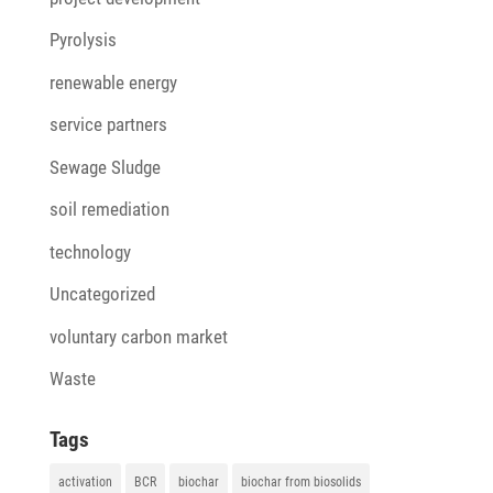
Pyrolysis
renewable energy
service partners
Sewage Sludge
soil remediation
technology
Uncategorized
voluntary carbon market
Waste
Tags
activation
BCR
biochar
biochar from biosolids