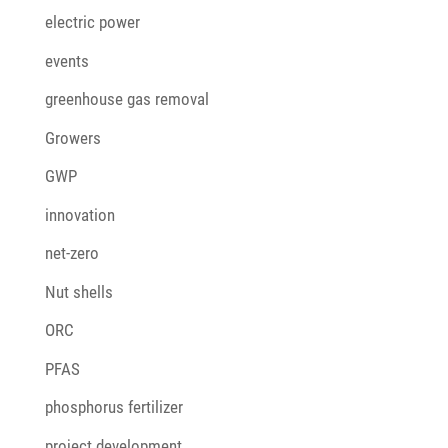
electric power
events
greenhouse gas removal
Growers
GWP
innovation
net-zero
Nut shells
ORC
PFAS
phosphorus fertilizer
project development