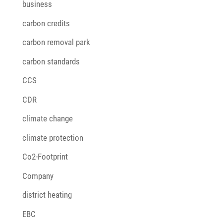
business
carbon credits
carbon removal park
carbon standards
CCS
CDR
climate change
climate protection
Co2-Footprint
Company
district heating
EBC