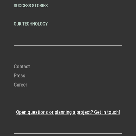
SUCCESS STORIES
OUR TECHNOLOGY
Contact
Press
Career
Open questions or planning a project? Get in touch!