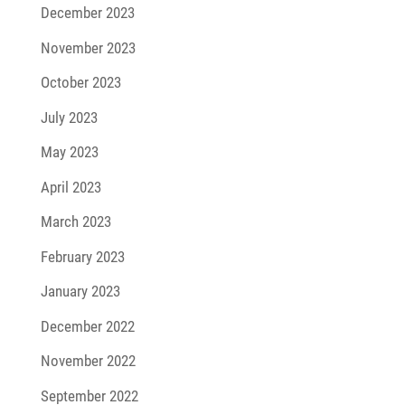
December 2023
November 2023
October 2023
July 2023
May 2023
April 2023
March 2023
February 2023
January 2023
December 2022
November 2022
September 2022