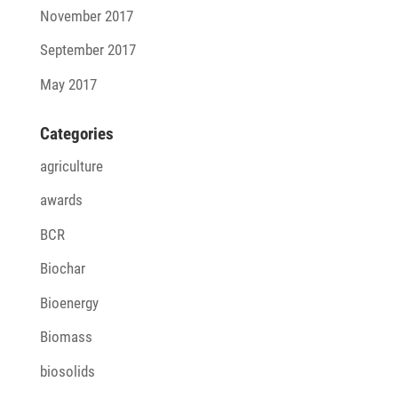
November 2017
September 2017
May 2017
Cate­go­ries
agriculture
awards
BCR
Biochar
Bioenergy
Biomass
biosolids