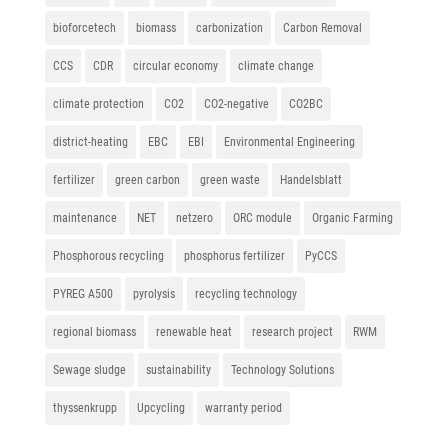
bioforcetech
biomass
carbonization
Carbon Removal
CCS
CDR
circular economy
climate change
climate protection
CO2
CO2-negative
CO2BC
district-heating
EBC
EBI
Environmental Engineering
fertilizer
green carbon
green waste
Handelsblatt
maintenance
NET
netzero
ORC module
Organic Farming
Phosphorous recycling
phosphorus fertilizer
PyCCS
PYREG A500
pyrolysis
recycling technology
regional biomass
renewable heat
research project
RWM
Sewage sludge
sustainability
Technology Solutions
thyssenkrupp
Upcycling
warranty period