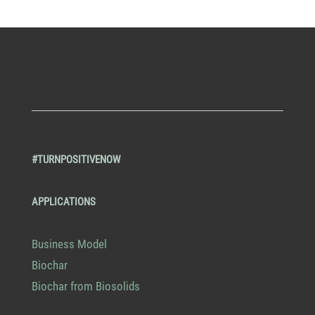
#TURNPOSITIVENOW
APPLICATIONS
Business Model
Biochar
Biochar from Biosolids