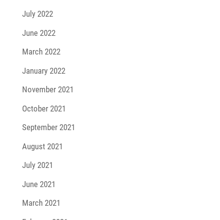
July 2022
June 2022
March 2022
January 2022
November 2021
October 2021
September 2021
August 2021
July 2021
June 2021
March 2021