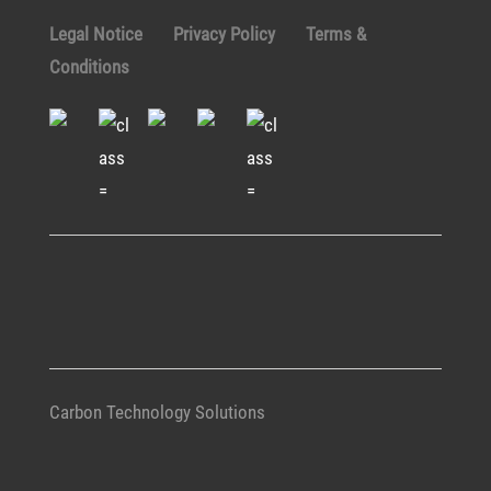
Legal Notice
Privacy Policy
Terms &
Conditions
Carbon Technology Solutions