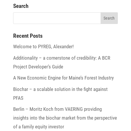
Search
Recent Posts
Welcome to PYREG, Alexander!
Addi­tio­na­lity – a corner­stone of credi­bi­lity: A BCR
Project Developer’s Guide
A New Economic Engine for Maine’s Forest Industry
Biochar – a scalable solu­tion in the fight against
PFAS
Berlin – Moritz Koch from VAERING provi­ding
insights into the biochar market from the perspec­tive
of a family equity investor