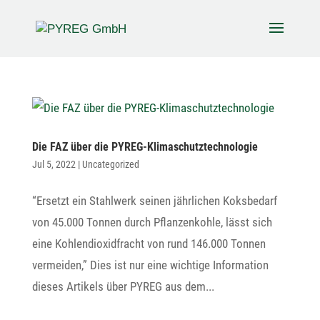
Die FAZ über die PYREG-Klimaschutztechnologie
Jul 5, 2022
|
Uncategorized
“Ersetzt ein Stahl­werk seinen jähr­li­chen Koks­be­darf
von 45.000 Tonnen durch Pflan­zen­kohle, lässt sich
eine Kohlen­di­oxid­fracht von rund 146.000 Tonnen
vermeiden,” Dies ist nur eine wich­tige Infor­ma­tion
dieses Arti­kels über PYREG aus dem...