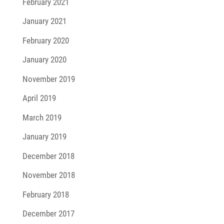
February 2021
January 2021
February 2020
January 2020
November 2019
April 2019
March 2019
January 2019
December 2018
November 2018
February 2018
December 2017