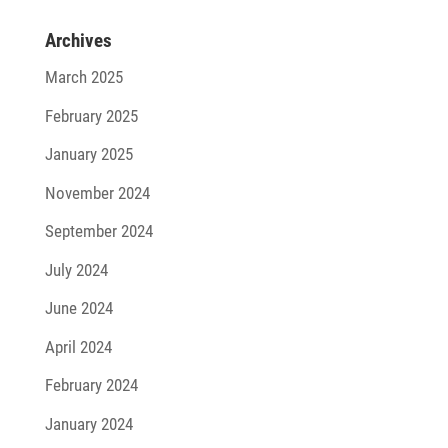
Archives
March 2025
February 2025
January 2025
November 2024
September 2024
July 2024
June 2024
April 2024
February 2024
January 2024