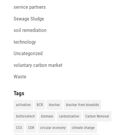
service partners
Sewage Sludge
soil remediation
technology
Uncategorized
voluntary carbon market
Waste
Tags
activation
BCR
biochar
biochar from biosolids
bioforcetech
biomass
carbonization
Carbon Removal
CCS
CDR
circular economy
climate change