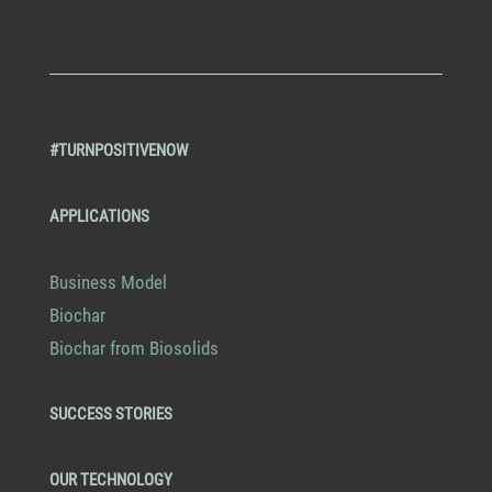
#TURNPOSITIVENOW
APPLICATIONS
Business Model
Biochar
Biochar from Biosolids
SUCCESS STORIES
OUR TECHNOLOGY