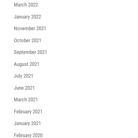
March 2022
January 2022
November 2021
October 2021
September 2021
August 2021
July 2021
June 2021
March 2021
February 2021
January 2021
February 2020