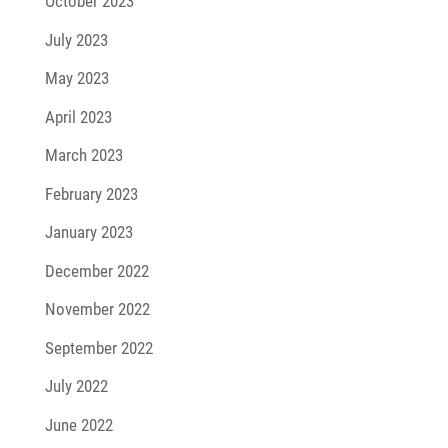
October 2023
July 2023
May 2023
April 2023
March 2023
February 2023
January 2023
December 2022
November 2022
September 2022
July 2022
June 2022