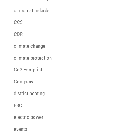
carbon standards
CCS
CDR
climate change
climate protection
Co2-Footprint
Company
district heating
EBC
electric power
events