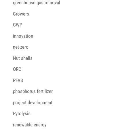
greenhouse gas removal
Growers
GWP
innovation
net-zero
Nut shells
ORC
PFAS
phosphorus fertilizer
project development
Pyrolysis
renewable energy