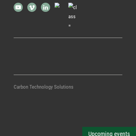
Carbon Technology Solutions
Upcoming events