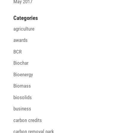
May 2017
Cate­go­ries
agriculture
awards
BCR
Biochar
Bioenergy
Biomass
biosolids
business
carbon credits
carbon removal park