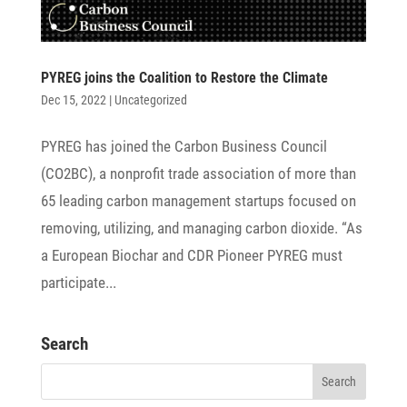
PYREG joins the Coali­tion to Restore the Climate
Dec 15, 2022
|
Uncategorized
PYREG has joined the Carbon Busi­ness Council
(CO2BC), a nonprofit trade asso­cia­tion of more than
65 leading carbon manage­ment startups focused on
remo­ving, utili­zing, and mana­ging carbon dioxide. “As
a Euro­pean Biochar and CDR Pioneer PYREG must
parti­ci­pate...
Search