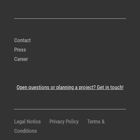
Contact
Press
Career
Open questions or planning a project? Get in touch!
Legal Notice
Privacy Policy
Terms &
Conditions