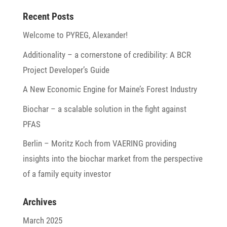
Recent Posts
Welcome to PYREG, Alexander!
Addi­tio­na­lity – a corner­stone of credi­bi­lity: A BCR
Project Developer’s Guide
A New Economic Engine for Maine’s Forest Industry
Biochar – a scalable solu­tion in the fight against
PFAS
Berlin – Moritz Koch from VAERING provi­ding
insights into the biochar market from the perspec­tive
of a family equity investor
Archives
March 2025