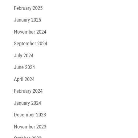
February 2025
January 2025
November 2024
September 2024
July 2024
June 2024
April 2024
February 2024
January 2024
December 2023
November 2023