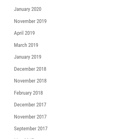
January 2020
November 2019
April 2019
March 2019
January 2019
December 2018
November 2018
February 2018
December 2017
November 2017
September 2017