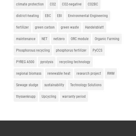
climate protection
CO2
CO2-negative
CO2BC
district-heating
EBC
EBI
Environmental Engineering
fertilizer
green carbon
green waste
Handelsblatt
maintenance
NET
netzero
ORC module
Organic Farming
Phosphorous recycling
phosphorus fertilizer
PyCCS
PYREG A500
pyrolysis
recycling technology
regional biomass
renewable heat
research project
RWM
Sewage sludge
sustainability
Technology Solutions
thyssenkrupp
Upcycling
warranty period