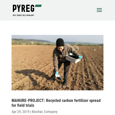
MANURE-PROJECT: Recy­cled carbon ferti­lizer spread
for field trials
Apr 29, 2019
|
Biochar
,
Company