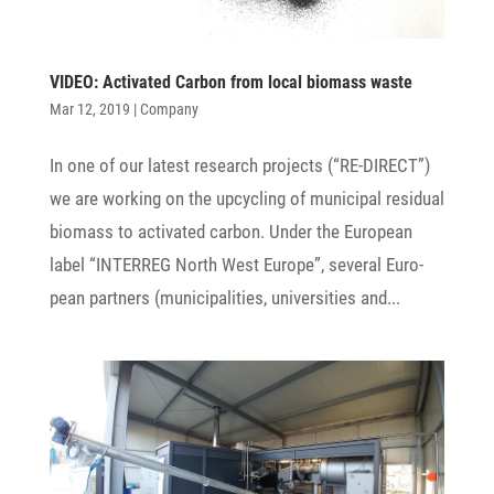
VIDEO: Acti­vated Carbon from local biomass waste
Mar 12, 2019
|
Company
In one of our latest rese­arch projects (“RE-DIRECT”)
we are working on the upcy­cling of muni­cipal resi­dual
biomass to acti­vated carbon. Under the Euro­pean
label “INTERREG North West Europe”, several Euro­
pean part­ners (muni­ci­pa­li­ties, univer­si­ties and...