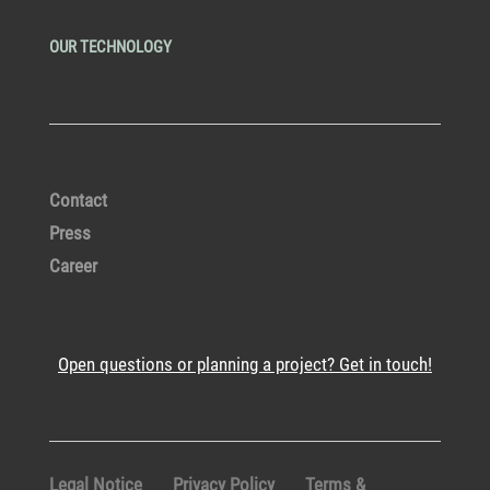
OUR TECHNOLOGY
Contact
Press
Career
Open questions or planning a project? Get in touch!
Legal Notice
Privacy Policy
Terms &