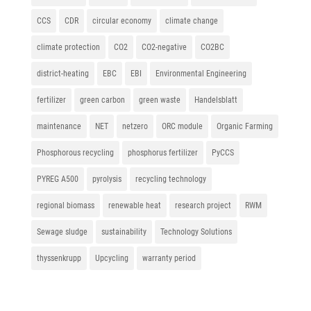
CCS
CDR
circular economy
climate change
climate protection
CO2
CO2-negative
CO2BC
district-heating
EBC
EBI
Environmental Engineering
fertilizer
green carbon
green waste
Handelsblatt
maintenance
NET
netzero
ORC module
Organic Farming
Phosphorous recycling
phosphorus fertilizer
PyCCS
PYREG A500
pyrolysis
recycling technology
regional biomass
renewable heat
research project
RWM
Sewage sludge
sustainability
Technology Solutions
thyssenkrupp
Upcycling
warranty period