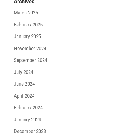
Archives
March 2025
February 2025
January 2025
November 2024
September 2024
July 2024
June 2024
April 2024
February 2024
January 2024
December 2023