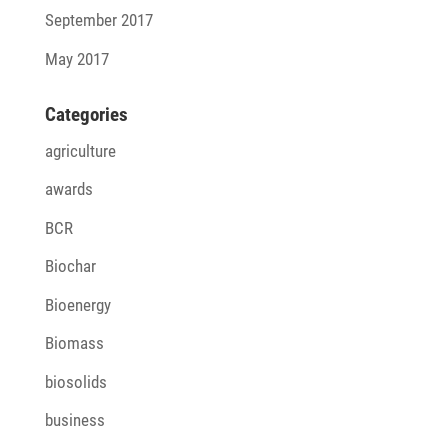
September 2017
May 2017
Cate­go­ries
agriculture
awards
BCR
Biochar
Bioenergy
Biomass
biosolids
business