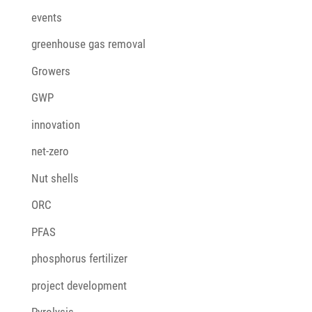
events
greenhouse gas removal
Growers
GWP
innovation
net-zero
Nut shells
ORC
PFAS
phosphorus fertilizer
project development