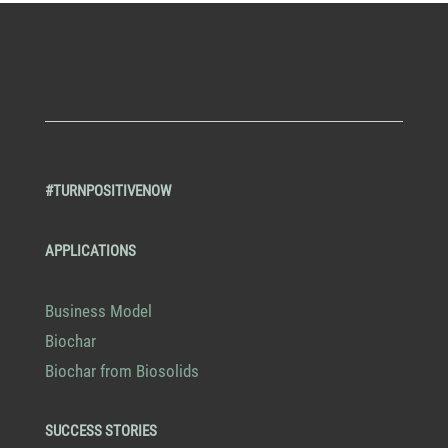
#TURNPOSITIVENOW
APPLICATIONS
Business Model
Biochar
Biochar from Biosolids
SUCCESS STORIES