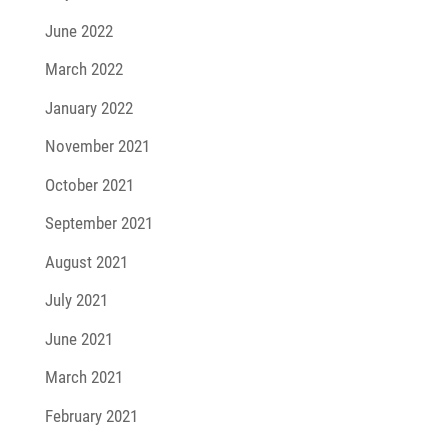
June 2022
March 2022
January 2022
November 2021
October 2021
September 2021
August 2021
July 2021
June 2021
March 2021
February 2021