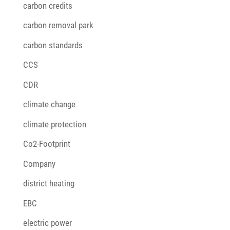
carbon credits
carbon removal park
carbon standards
CCS
CDR
climate change
climate protection
Co2-Footprint
Company
district heating
EBC
electric power