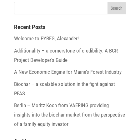
Recent Posts
Welcome to PYREG, Alexander!
Addi­tio­na­lity – a corner­stone of credi­bi­lity: A BCR
Project Developer’s Guide
A New Economic Engine for Maine’s Forest Industry
Biochar – a scalable solu­tion in the fight against
PFAS
Berlin – Moritz Koch from VAERING provi­ding
insights into the biochar market from the perspec­tive
of a family equity investor