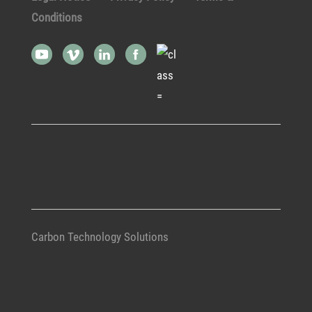
Conditions
Carbon Technology Solutions