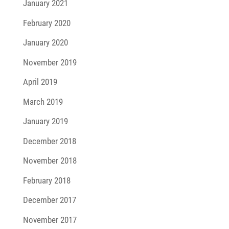
January 2021
February 2020
January 2020
November 2019
April 2019
March 2019
January 2019
December 2018
November 2018
February 2018
December 2017
November 2017