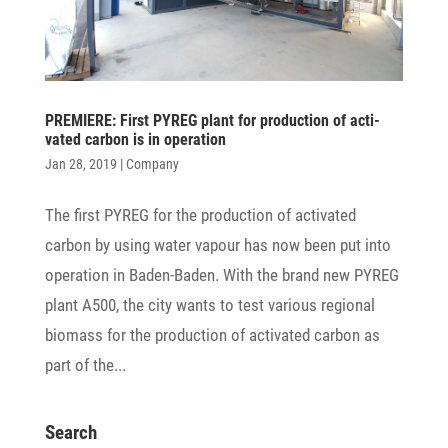
PREMIERE: First PYREG plant for produc­tion of acti­
vated carbon is in operation
Jan 28, 2019
|
Company
The first PYREG for the produc­tion of acti­vated
carbon by using water vapour has now been put into
opera­tion in Baden-Baden. With the brand new PYREG
plant A500, the city wants to test various regional
biomass for the produc­tion of acti­vated carbon as
part of the...
Search