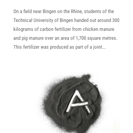
On a field near Bingen on the Rhine, students of the
Tech­nical Univer­sity of Bingen handed out around 300
kilo­grams of carbon ferti­lizer from chicken manure
and pig manure over an area of 1,700 square metres.
This ferti­lizer was produced as part of a joint...