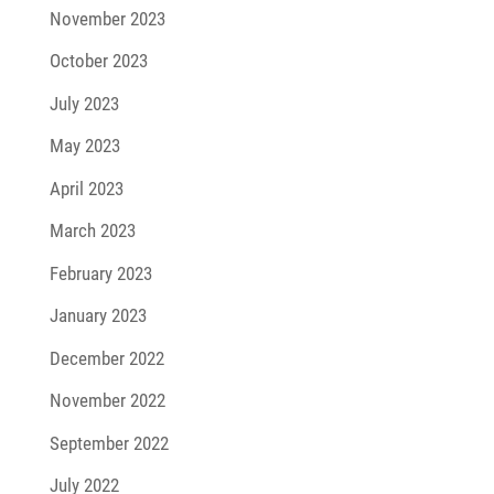
November 2023
October 2023
July 2023
May 2023
April 2023
March 2023
February 2023
January 2023
December 2022
November 2022
September 2022
July 2022