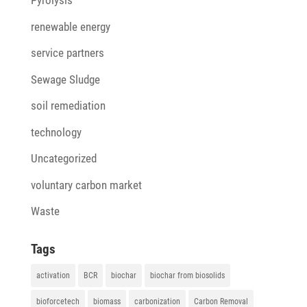
Pyrolysis
renewable energy
service partners
Sewage Sludge
soil remediation
technology
Uncategorized
voluntary carbon market
Waste
Tags
activation
BCR
biochar
biochar from biosolids
bioforcetech
biomass
carbonization
Carbon Removal