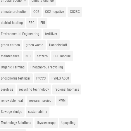
circular economy
climate change
climate protection
CO2
CO2-negative
CO2BC
district-heating
EBC
EBI
Environmental Engineering
fertilizer
green carbon
green waste
Handelsblatt
maintenance
NET
netzero
ORC module
Organic Farming
Phosphorous recycling
phosphorus fertilizer
PyCCS
PYREG A500
pyrolysis
recycling technology
regional biomass
renewable heat
research project
RWM
Sewage sludge
sustainability
Technology Solutions
thyssenkrupp
Upcycling