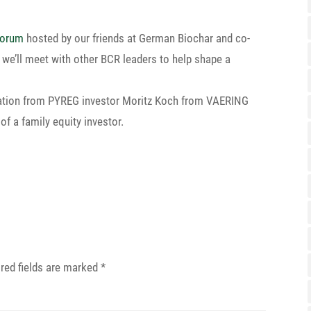
Forum
hosted by our friends at German Biochar and co-
re we’ll meet with other BCR leaders to help shape a
­ta­tion from PYREG investor Moritz Koch from VAERING
of a family equity investor.
red fields are marked
*