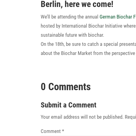
Berlin, here we come!
We’ll be atten­ding the annual
German Biochar 
hosted by Inter­na­tional Biochar Initia­tive whe
sustainable future with biochar.
On the 18th, be sure to catch a special presen
about the Biochar Market from the perspec­tive 
0 Comments
Submit a Comment
Your email address will not be published.
Requi
Comment
*