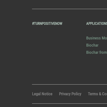
#TURNPOSITIVENOW
APPLICATION
Business Mo
Biochar
Biochar from
Legal Notice
Privacy Policy
Terms & Co