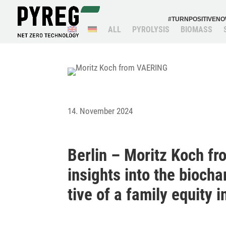
#TURN­PO­SI­TI­VEN
ALL
PYRO­LYSIS
BIOMASS
14. November 2024
Berlin – Moritz Koch fr
insights into the bioch
tive of a family equity 