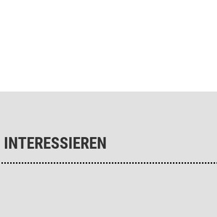
 INTERESSIEREN