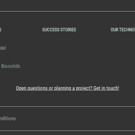
S
SUCCESS STORIES
OUR TECHNO
del
 Biosolids
Open questions or planning a project? Get in touch!
nditions