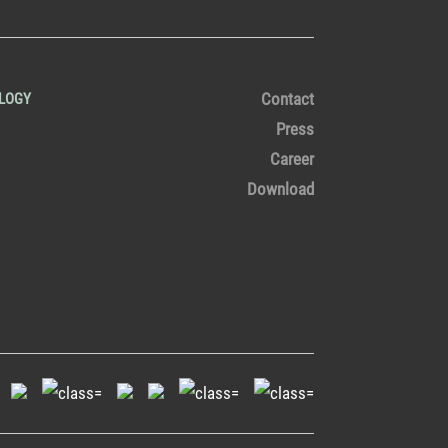
Contact
LOGY
Press
Career
Download