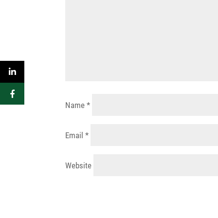
Name
*
Email
*
Website