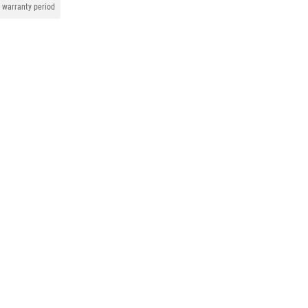
warranty period