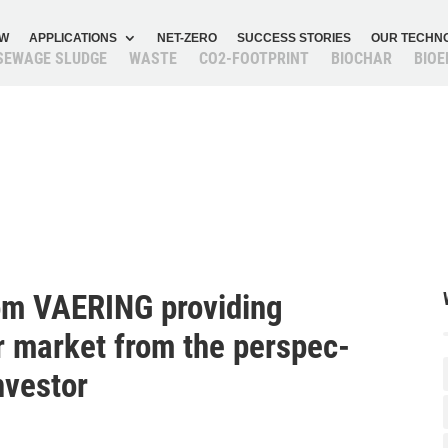
OW
APPLI­CA­TIONS
NET-ZERO
SUCCESS STORIES
OUR TECH­N
SEWAGE SLUDGE
WASTE
CO2-FOOT­PRINT
BIOCHAR
BIOE
om VAERING provi­ding
ar market from the perspec­
investor