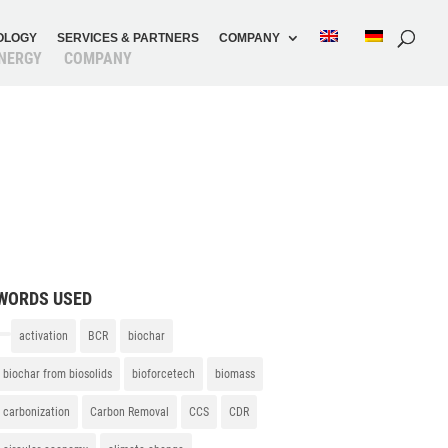
O­LOGY
SERVICES & PARTNERS
COMPANY
N­ERGY
COMPANY
WORDS USED
activation
BCR
biochar
biochar from biosolids
bioforcetech
biomass
carbonization
Carbon Removal
CCS
CDR