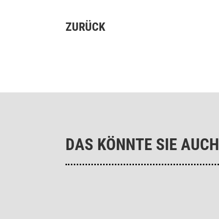
ZURÜCK
DAS KÖNNTE SIE AUCH