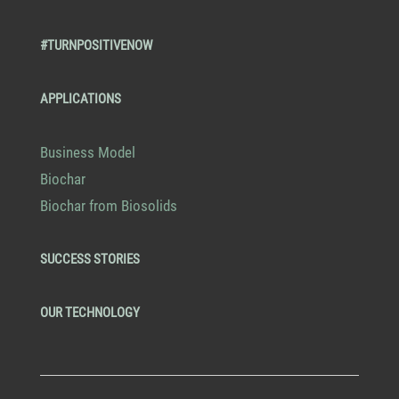
#TURNPOSITIVENOW
APPLICATIONS
Business Model
Biochar
Biochar from Biosolids
SUCCESS STORIES
OUR TECHNOLOGY