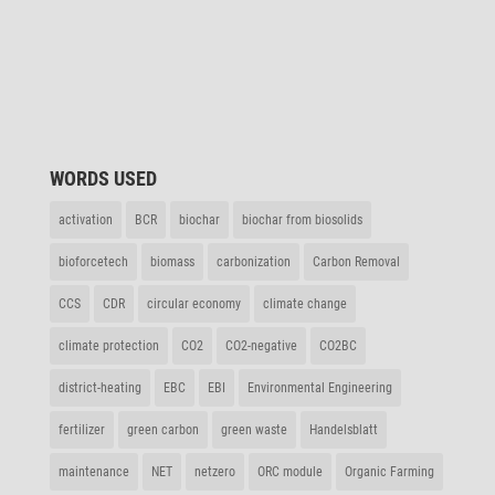
WORDS USED
acti­va­tion
BCR
biochar
biochar from biosolids
biof­orce­tech
biomass
carbo­niza­tion
Carbon Removal
CCS
CDR
circular economy
climate change
climate protec­tion
CO2
CO2-nega­tive
CO2BC
district-heating
EBC
EBI
Envi­ron­mental Engineering
ferti­lizer
green carbon
green waste
Handels­blatt
main­ten­ance
NET
netzero
ORC module
Organic Farming