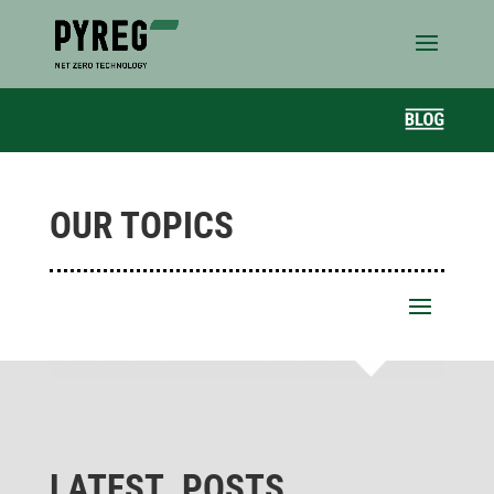
OUR TOPICS
LATEST POSTS