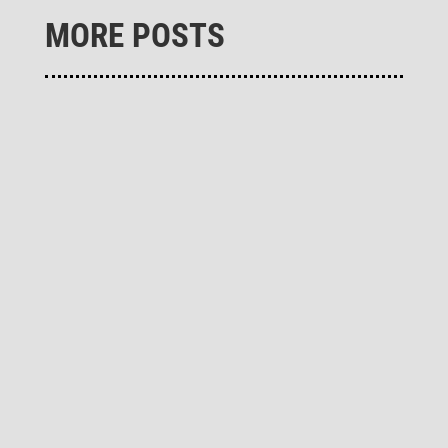
MORE POSTS
Remo­ving CO₂ from the atmo­sphere and gene­
ra­ting climate-neutral heat at the same time -
these two important decar­bo­niza­tion measures
are successfully imple­mented in the "Carbon
Removal Park Baltic Sea" of the German clean­
tech company Novo­carbo in...