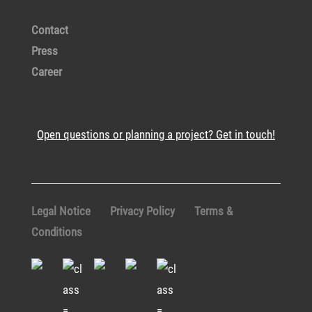
Contact
Press
Career
Open questions or planning a project? Get in touch!
Legal Notice
Privacy Policy
Terms &
Conditions