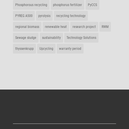
Phos­pho­rous recycling
phos­phorus fertilizer
PyCCS
PYREG A500
pyro­lysis
recy­cling technology
regional biomass
rene­wable heat
rese­arch project
RWM
Sewage sludge
sustaina­bi­lity
Tech­no­logy Solutions
thys­sen­krupp
Upcy­cling
warranty period