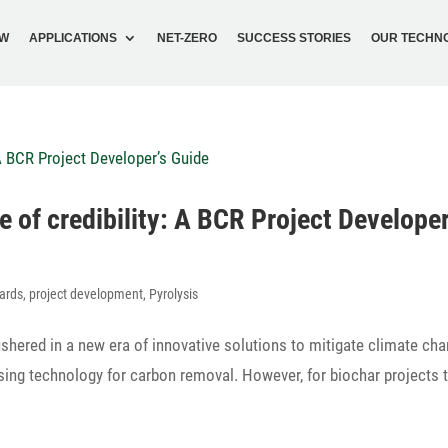
OW
APPLI­CA­TIONS
NET-ZERO
SUCCESS STORIES
OUR TECH­N
one of credi­bi­lity: A BCR Project Developer
ards
,
project development
,
Pyrolysis
shered in a new era of inno­va­tive solu­tions to miti­gate climate ch
ng tech­no­logy for carbon removal. However, for biochar projects 