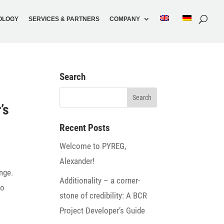
O­LOGY
SERVICES & PARTNERS
COMPANY
Search
’s
Recent Posts
Welcome to PYREG,
Alexander!
ange.
Addi­tio­na­lity – a corner­
to
stone of credi­bi­lity: A BCR
Project Developer’s Guide