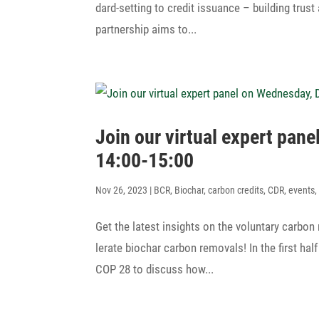
dard-setting to credit issu­ance – buil­ding tru
part­ner­ship aims to...
Join our virtual expert pa
14:00-15:00
Nov 26, 2023
|
BCR
,
Biochar
,
carbon credits
,
CDR
,
events
Get the latest insights on the volun­tary carbon
le­rate biochar carbon removals! In the first hal
COP 28 to discuss how...