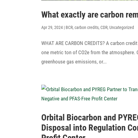
What exactly are carbon re
Apr 29, 2024
|
BCR
,
carbon credits
,
CDR
,
Uncategorized
WHAT ARE CARBON CREDITS? A carbon credit is a 
one metric ton of CO2e from the atmo­sphere. Or
green­house gas emis­sions, or...
Orbital Biocarbon and PYREG
Disposal into Regu­la­tion 
Profit Center