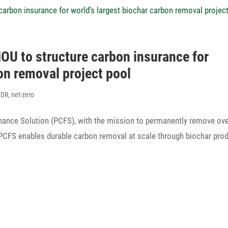
 to struc­ture carbon insu­rance for
on removal project pool
CDR
,
net-zero
ance Solu­tion (PCFS), with the mission to perma­nently remove ov
 PCFS enables durable carbon removal at scale through biochar pro