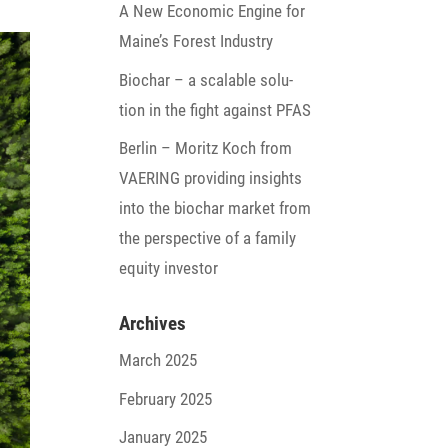
A New Economic Engine for
Maine’s Forest Industry
Biochar – a scalable solu­
tion in the fight against PFAS
Berlin – Moritz Koch from
VAERING provi­ding insights
into the biochar market from
the perspec­tive of a family
equity investor
Archives
March 2025
February 2025
January 2025