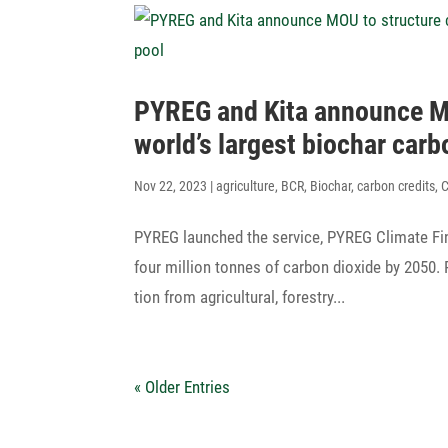
PYREG and Kita announce MOU
world’s largest biochar carb
Nov 22, 2023
|
agriculture
,
BCR
,
Biochar
,
carbon credits
,
PYREG laun­ched the service, PYREG Climate Fin
four million tonnes of carbon dioxide by 2050.
tion from agri­cul­tural, forestry...
« Older Entries