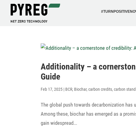
#TURN­PO­SI­TI­VEN
Addi­tio­na­lity – a corner­st
Guide
Feb 17, 2025
|
BCR
,
Biochar
,
carbon credits
,
carbon stand
The global push towards decar­bo­niza­tion has u
Among these, biochar has emerged as a promi­si
gain wide­spread...