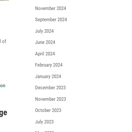
November 2024
September 2024
July 2024
l of
June 2024
April 2024
February 2024
January 2024
December 2023
November 2023
October 2023
dge
e
July 2023