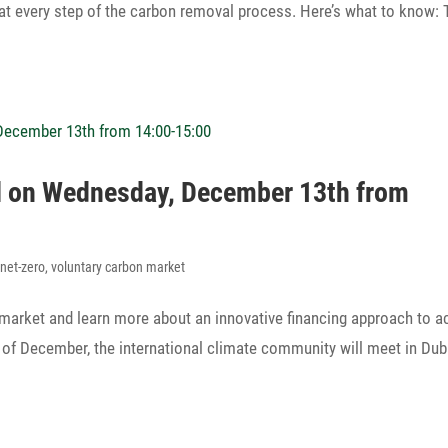
st at every step of the carbon removal process. Here’s what to know:
nel on Wednesday, December 13th from
,
net-zero
,
voluntary carbon market
 market and learn more about an inno­va­tive finan­cing approach to a
f of December, the inter­na­tional climate commu­nity will meet in Dub