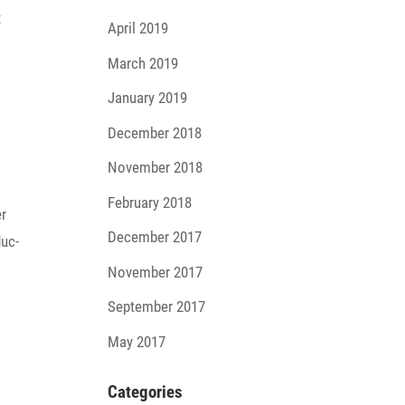
April 2019
March 2019
January 2019
December 2018
November 2018
February 2018
er
December 2017
duc­
November 2017
September 2017
May 2017
Cate­go­ries