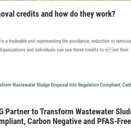
moval credits and how do they work?
tradeable unit repre­sen­ting the avoid­ance, reduc­tion or remova
ga­niza­tions and indi­vi­duals can use these credits to oset their
 Partner to Trans­form Waste­water Slu
Compliant, Carbon Nega­tive and PFAS-Fre