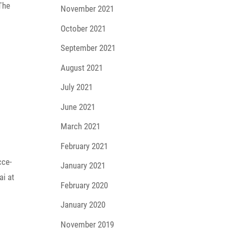
 The
November 2021
October 2021
September 2021
August 2021
July 2021
June 2021
March 2021
February 2021
cce­
January 2021
ai at
February 2020
January 2020
November 2019