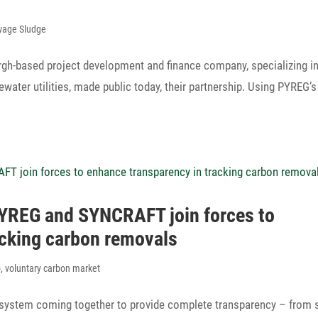
wage Sludge
gh-based project deve­lo­p­ment and finance company, specia­li­zing i
­water utili­ties, made public today, their partnership. Using PYREG’s
 PYREG and SYNCRAFT join forces to
racking carbon removals
o
,
voluntary carbon market
osystem coming toge­ther to provide complete trans­pa­rency – from 