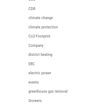
CDR
climate change
climate protection
Co2-Footprint
Company
district heating
EBC
electric power
events
greenhouse gas removal
Growers