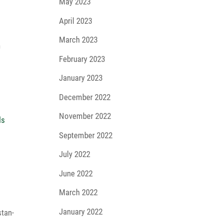
May 2023
April 2023
March 2023
n
February 2023
January 2023
December 2022
November 2022
September 2022
July 2022
June 2022
March 2022
January 2022
stan­