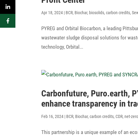
Apr 18, 2024
|
BCR
,
Biochar
,
biosolids
,
carbon credits
,
Se
PYREG and Orbital Biocarbon, a leading Pitts­bur
waste­water sludge disposal solu­tions for waste
tech­no­logy, Orbital...
Carbon­fu­ture, Puro.earth,
enhance trans­pa­rency in t
Feb 16, 2024
|
BCR
,
Biochar
,
carbon credits
,
CDR
,
net-zer
This part­ner­ship is a unique example of an ec