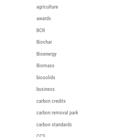
agriculture
awards
BCR
Biochar
Bioenergy
Biomass
biosolids
business
carbon credits
carbon removal park
carbon standards
CCS