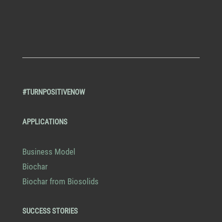
#TURNPOSITIVENOW
APPLICATIONS
Business Model
Biochar
Biochar from Biosolids
SUCCESS STORIES