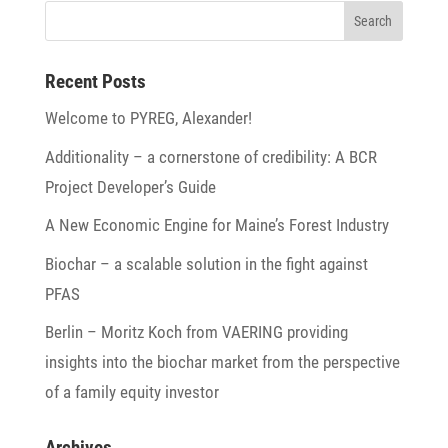
Recent Posts
Welcome to PYREG, Alexander!
Addi­tio­na­lity – a corner­stone of credi­bi­lity: A BCR
Project Developer’s Guide
A New Economic Engine for Maine’s Forest Industry
Biochar – a scalable solu­tion in the fight against
PFAS
Berlin – Moritz Koch from VAERING provi­ding
insights into the biochar market from the perspec­tive
of a family equity investor
Archives