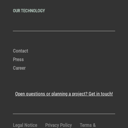
OUR TECHNOLOGY
Contact
Press
Career
Open questions or planning a project? Get in touch!
Legal Notice
Privacy Policy
Terms &