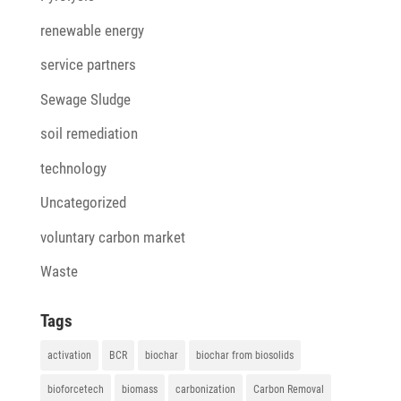
renewable energy
service partners
Sewage Sludge
soil remediation
technology
Uncategorized
voluntary carbon market
Waste
Tags
activation
BCR
biochar
biochar from biosolids
bioforcetech
biomass
carbonization
Carbon Removal