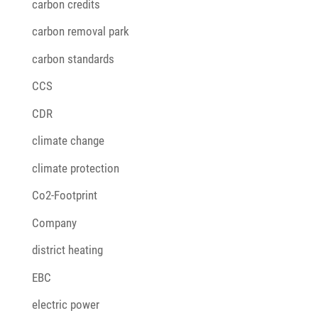
carbon credits
carbon removal park
carbon standards
CCS
CDR
climate change
climate protection
Co2-Footprint
Company
district heating
EBC
electric power