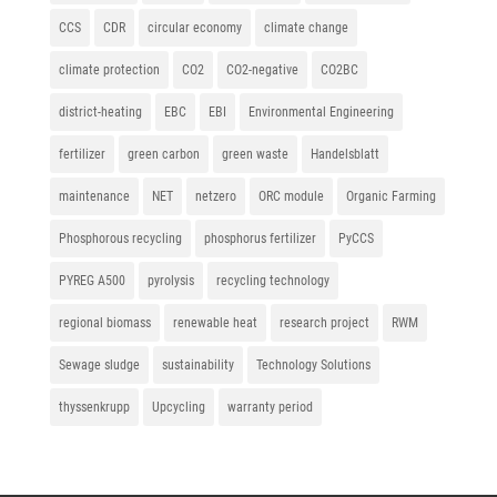
CCS
CDR
circular economy
climate change
climate protection
CO2
CO2-negative
CO2BC
district-heating
EBC
EBI
Environmental Engineering
fertilizer
green carbon
green waste
Handelsblatt
maintenance
NET
netzero
ORC module
Organic Farming
Phosphorous recycling
phosphorus fertilizer
PyCCS
PYREG A500
pyrolysis
recycling technology
regional biomass
renewable heat
research project
RWM
Sewage sludge
sustainability
Technology Solutions
thyssenkrupp
Upcycling
warranty period