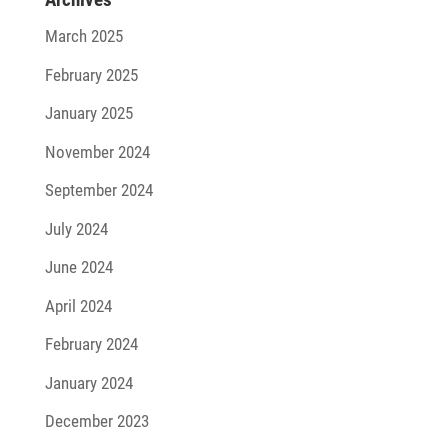
March 2025
February 2025
January 2025
November 2024
September 2024
July 2024
June 2024
April 2024
February 2024
January 2024
December 2023