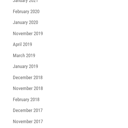
January 2021
February 2020
January 2020
November 2019
April 2019
March 2019
January 2019
December 2018
November 2018
February 2018
December 2017
November 2017