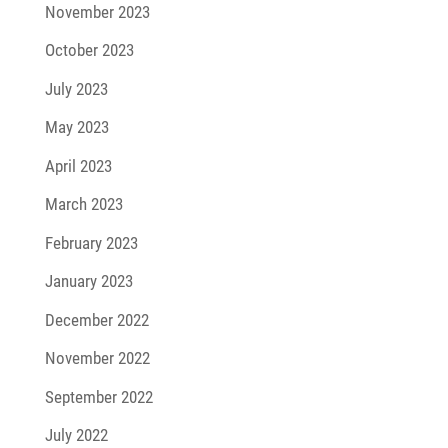
November 2023
October 2023
July 2023
May 2023
April 2023
March 2023
February 2023
January 2023
December 2022
November 2022
September 2022
July 2022