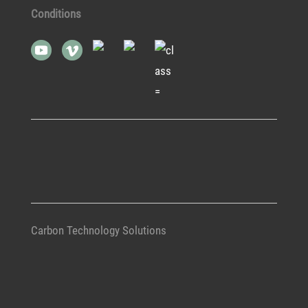
Conditions
Carbon Technology Solutions