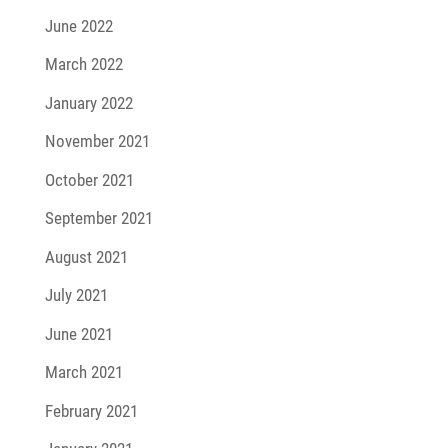
June 2022
March 2022
January 2022
November 2021
October 2021
September 2021
August 2021
July 2021
June 2021
March 2021
February 2021