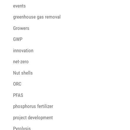
events
greenhouse gas removal
Growers
GWP
innovation
net-zero
Nut shells
ORC
PFAS
phosphorus fertilizer
project development
Pyrolysis