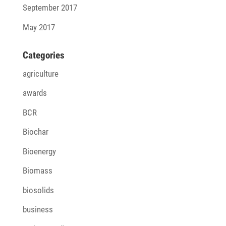
September 2017
May 2017
Cate­go­ries
agriculture
awards
BCR
Biochar
Bioenergy
Biomass
biosolids
business