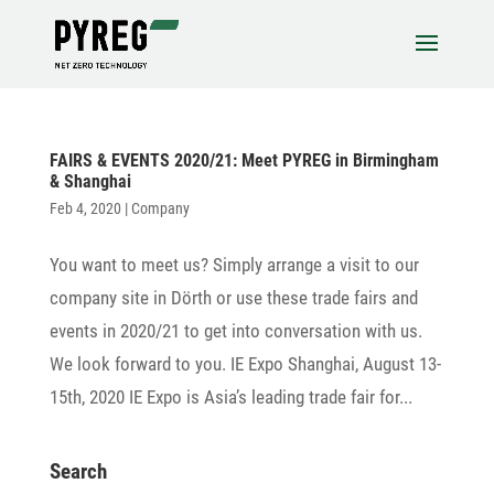
FAIRS & EVENTS 2020/21: Meet PYREG in Birmingham
& Shanghai
Feb 4, 2020
|
Company
You want to meet us? Simply arrange a visit to our
company site in Dörth or use these trade fairs and
events in 2020/21 to get into conver­sa­tion with us.
We look forward to you. IE Expo Shanghai, August 13-
15th, 2020 IE Expo is Asia’s leading trade fair for...
Search