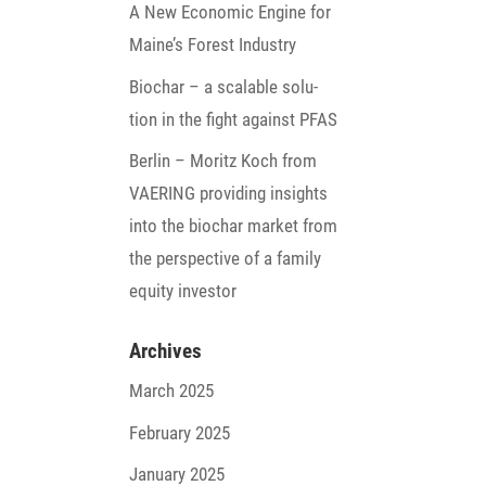
A New Economic Engine for
Maine’s Forest Industry
Biochar – a scalable solu­
tion in the fight against PFAS
Berlin – Moritz Koch from
VAERING provi­ding insights
into the biochar market from
the perspec­tive of a family
equity investor
Archives
March 2025
February 2025
January 2025