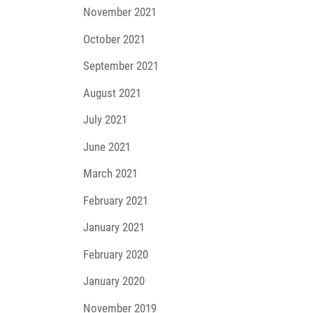
November 2021
October 2021
September 2021
August 2021
July 2021
June 2021
March 2021
February 2021
January 2021
February 2020
January 2020
November 2019