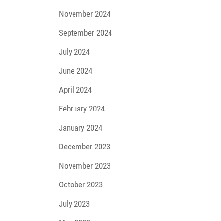
November 2024
September 2024
July 2024
June 2024
April 2024
February 2024
January 2024
December 2023
November 2023
October 2023
July 2023