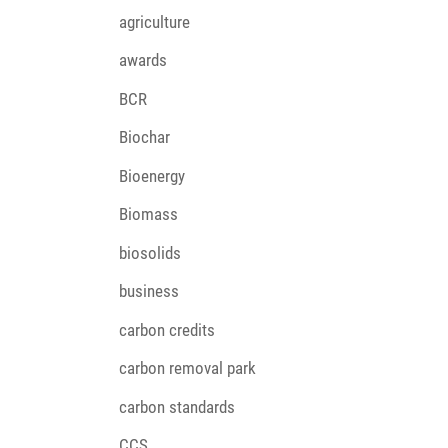
agriculture
awards
BCR
Biochar
Bioenergy
Biomass
biosolids
business
carbon credits
carbon removal park
carbon standards
CCS