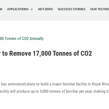
OW
APPLI­CA­TIONS
NET-ZERO
SUCCESS STORIES
OUR TECH­N
ity to Remove 17,000 Tonnes of CO2
, has announced plans to build a major biochar faci­lity in Royal Wo
faci­lity will produce up to 9,000 tonnes of biochar per year, making i