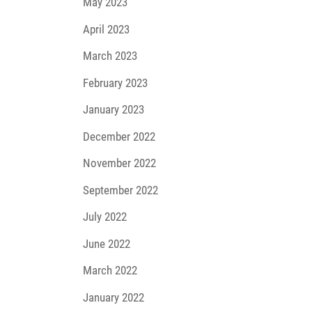
May 2023
April 2023
March 2023
February 2023
January 2023
December 2022
November 2022
September 2022
July 2022
June 2022
March 2022
January 2022