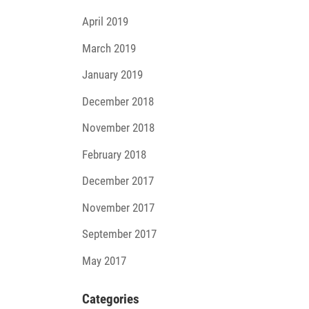
April 2019
March 2019
January 2019
December 2018
November 2018
February 2018
December 2017
November 2017
September 2017
May 2017
Cate­go­ries