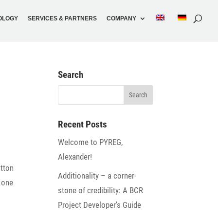
O­LOGY
SERVICES & PARTNERS
COMPANY
Search
Recent Posts
Welcome to PYREG,
Alexander!
otton
Addi­tio­na­lity – a corner­
t one
stone of credi­bi­lity: A BCR
Project Developer’s Guide