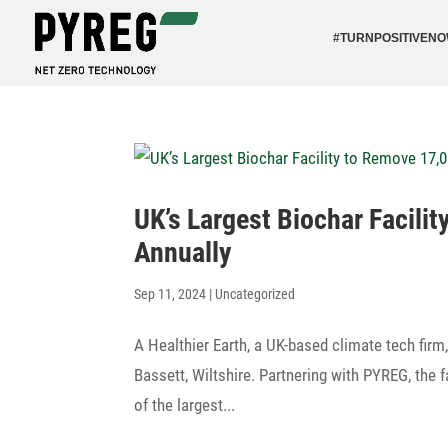
#TURN­PO­SI­TI­VEN
UK’s Largest Biochar Faci­l
Annually
Sep 11, 2024
|
Uncategorized
A Healt­hier Earth, a UK-based climate tech firm
Bassett, Wiltshire. Part­ne­ring with PYREG, the 
of the largest...