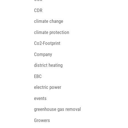
CDR
climate change
climate protection
Co2-Footprint
Company
district heating
EBC
electric power
events
greenhouse gas removal
Growers