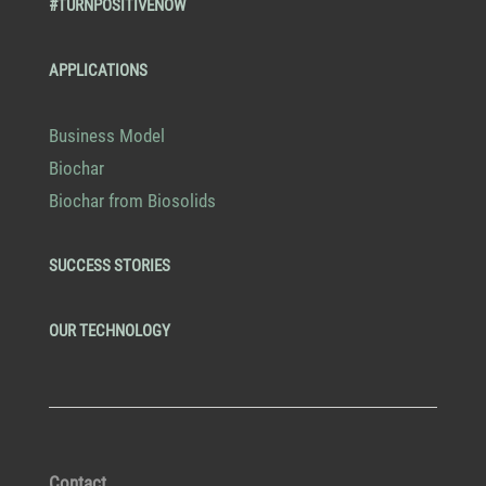
#TURNPOSITIVENOW
APPLICATIONS
Business Model
Biochar
Biochar from Biosolids
SUCCESS STORIES
OUR TECHNOLOGY
Contact