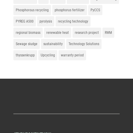
Phosphorous recycling
phosphorus fertilizer
PyCCS
PYREG A500
pyrolysis
recycling technology
regional biomass
renewable heat
research project
RWM
Sewage sludge
sustainability
Technology Solutions
thyssenkrupp
Upcycling
warranty period