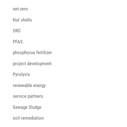
net-zero
Nut shells
ORC
PFAS
phosphorus fertilizer
project development
Pyrolysis
renewable energy
service partners
Sewage Sludge
soil remediation