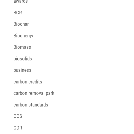
awards
BCR
Biochar
Bioenergy
Biomass
biosolids
business
carbon credits
carbon removal park
carbon standards
CCS
CDR