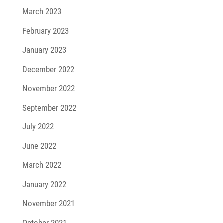
March 2023
February 2023
January 2023
December 2022
November 2022
September 2022
July 2022
June 2022
March 2022
January 2022
November 2021
October 2021