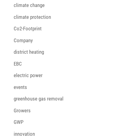
climate change
climate protection
Co2-Footprint
Company
district heating
EBC
electric power
events
greenhouse gas removal
Growers
GWP
innovation