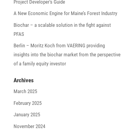
Project Developer’s Guide
A New Economic Engine for Maine’s Forest Industry
Biochar – a scalable solu­tion in the fight against
PFAS
Berlin – Moritz Koch from VAERING provi­ding
insights into the biochar market from the perspec­tive
of a family equity investor
Archives
March 2025
February 2025
January 2025
November 2024