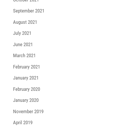
September 2021
August 2021
July 2021
June 2021
March 2021
February 2021
January 2021
February 2020
January 2020
November 2019
April 2019