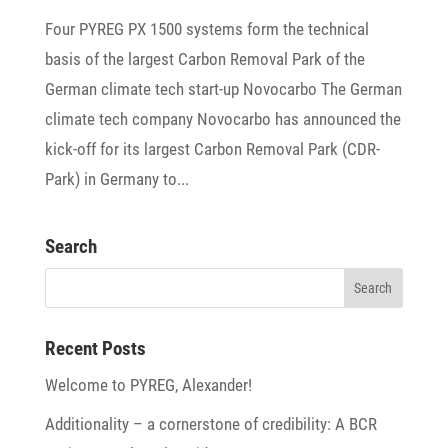
Four PYREG PX 1500 systems form the tech­nical
basis of the largest Carbon Removal Park of the
German climate tech start-up Novocarbo The German
climate tech company Novo­carbo has announced the
kick-off for its largest Carbon Removal Park (CDR-
Park) in Germany to...
Search
Recent Posts
Welcome to PYREG, Alexander!
Addi­tio­na­lity – a corner­stone of credi­bi­lity: A BCR