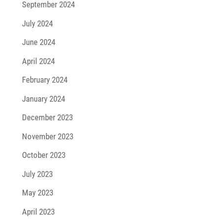
September 2024
July 2024
June 2024
April 2024
February 2024
January 2024
December 2023
November 2023
October 2023
July 2023
May 2023
April 2023