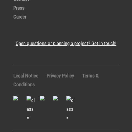
Press
Career
Open questions or planning a project? Get in touch!
Legal Notice
Privacy Policy
Terms &
Conditions