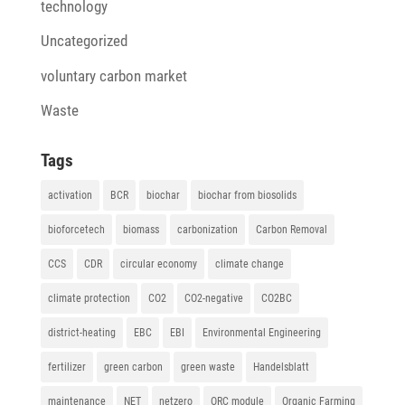
technology
Uncategorized
voluntary carbon market
Waste
Tags
activation
BCR
biochar
biochar from biosolids
bioforcetech
biomass
carbonization
Carbon Removal
CCS
CDR
circular economy
climate change
climate protection
CO2
CO2-negative
CO2BC
district-heating
EBC
EBI
Environmental Engineering
fertilizer
green carbon
green waste
Handelsblatt
maintenance
NET
netzero
ORC module
Organic Farming