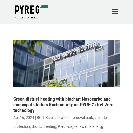
Green district heating with biochar: Novo­carbo and
muni­cipal utili­ties Bochum rely on PYREG’s Net Zero
technology
Apr 16, 2024
|
BCR
,
Biochar
,
carbon removal park
,
climate
protection
,
district heating
,
Pyrolysis
,
renewable energy