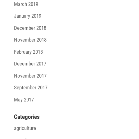
March 2019
January 2019
December 2018
November 2018
February 2018
December 2017
November 2017
September 2017
May 2017
Cate­go­ries
agriculture