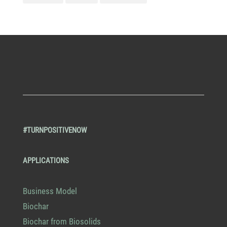
#TURNPOSITIVENOW
APPLICATIONS
Business Model
Biochar
Biochar from Biosolids