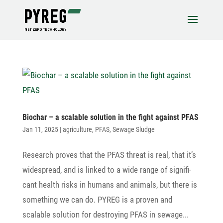
Biochar – a scalable solu­tion in the fight against PFAS
Jan 11, 2025
|
agriculture
,
PFAS
,
Sewage Sludge
Rese­arch proves that the PFAS threat is real, that it’s
wide­spread, and is linked to a wide range of signi­fi­
cant health risks in humans and animals, but there is
some­thing we can do. PYREG is a proven and
scalable solu­tion for destroying PFAS in sewage...