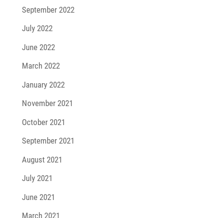
September 2022
July 2022
June 2022
March 2022
January 2022
November 2021
October 2021
September 2021
August 2021
July 2021
June 2021
March 2021