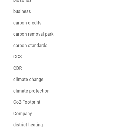
business
carbon credits
carbon removal park
carbon standards
CCS
CDR
climate change
climate protection
Co2-Footprint
Company
district heating