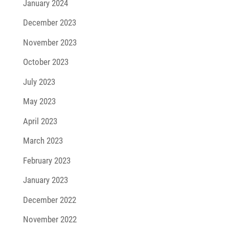
January 2024
December 2023
November 2023
October 2023
July 2023
May 2023
April 2023
March 2023
February 2023
January 2023
December 2022
November 2022