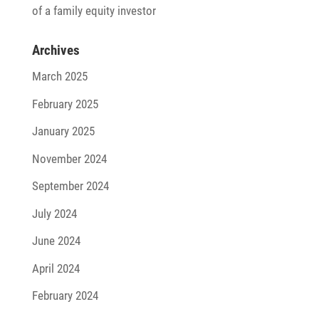
of a family equity investor
Archives
March 2025
February 2025
January 2025
November 2024
September 2024
July 2024
June 2024
April 2024
February 2024