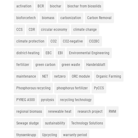
activation
BCR
biochar
biochar from biosolids
bioforcetech
biomass
carbonization
Carbon Removal
CCS
CDR
circular economy
climate change
climate protection
CO2
CO2-negative
CO2BC
district-heating
EBC
EBI
Environmental Engineering
fertilizer
green carbon
green waste
Handelsblatt
maintenance
NET
netzero
ORC module
Organic Farming
Phosphorous recycling
phosphorus fertilizer
PyCCS
PYREG A500
pyrolysis
recycling technology
regional biomass
renewable heat
research project
RWM
Sewage sludge
sustainability
Technology Solutions
thyssenkrupp
Upcycling
warranty period