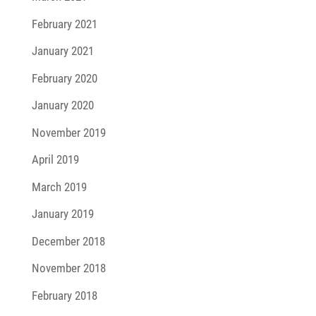
February 2021
January 2021
February 2020
January 2020
November 2019
April 2019
March 2019
January 2019
December 2018
November 2018
February 2018