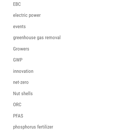
EBC
electric power
events
greenhouse gas removal
Growers
GWP
innovation
net-zero
Nut shells
ORC
PFAS
phosphorus fertilizer