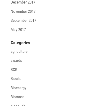
December 2017
November 2017
September 2017
May 2017
Cate­go­ries
agriculture
awards
BCR
Biochar
Bioenergy
Biomass
biosolids