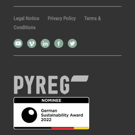
Legal Notice
Privacy Policy
Terms &
Conditions