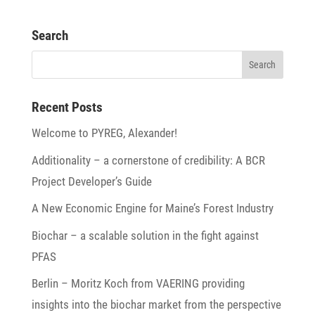
Search
Recent Posts
Welcome to PYREG, Alexander!
Addi­tio­na­lity – a corner­stone of credi­bi­lity: A BCR
Project Developer’s Guide
A New Economic Engine for Maine’s Forest Industry
Biochar – a scalable solu­tion in the fight against
PFAS
Berlin – Moritz Koch from VAERING provi­ding
insights into the biochar market from the perspec­tive