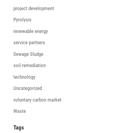
project development
Pyrolysis
renewable energy
service partners
Sewage Sludge
soil remediation
technology
Uncategorized
voluntary carbon market
Waste
Tags