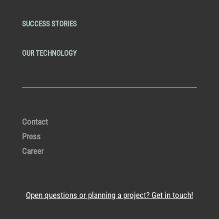
SUCCESS STORIES
OUR TECHNOLOGY
Contact
Press
Career
Open questions or planning a project? Get in touch!