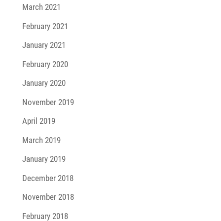
March 2021
February 2021
January 2021
February 2020
January 2020
November 2019
April 2019
March 2019
January 2019
December 2018
November 2018
February 2018