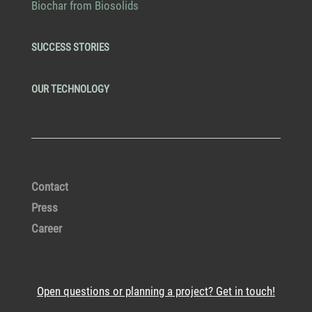
Biochar from Biosolids
SUCCESS STORIES
OUR TECHNOLOGY
Contact
Press
Career
Open questions or planning a project? Get in touch!