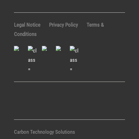
Legal Notice
Privacy Policy
Terms &
Conditions
Carbon Technology Solutions