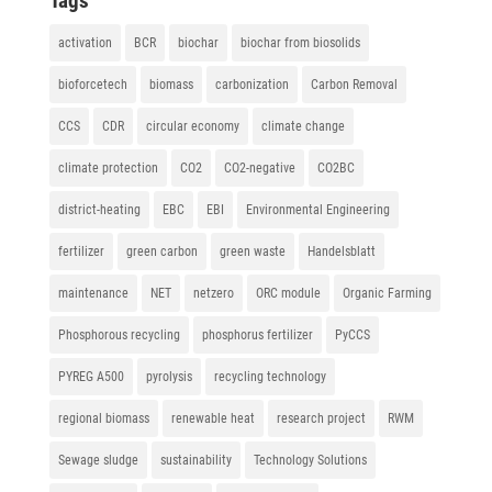
Tags
activation
BCR
biochar
biochar from biosolids
bioforcetech
biomass
carbonization
Carbon Removal
CCS
CDR
circular economy
climate change
climate protection
CO2
CO2-negative
CO2BC
district-heating
EBC
EBI
Environmental Engineering
fertilizer
green carbon
green waste
Handelsblatt
maintenance
NET
netzero
ORC module
Organic Farming
Phosphorous recycling
phosphorus fertilizer
PyCCS
PYREG A500
pyrolysis
recycling technology
regional biomass
renewable heat
research project
RWM
Sewage sludge
sustainability
Technology Solutions