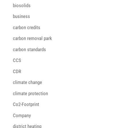
biosolids
business
carbon credits
carbon removal park
carbon standards
CCS
CDR
climate change
climate protection
Co2-Footprint
Company
district heating