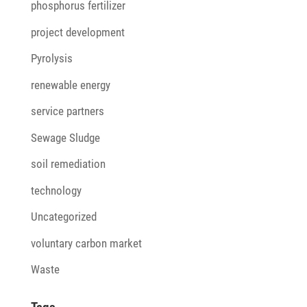
phosphorus fertilizer
project development
Pyrolysis
renewable energy
service partners
Sewage Sludge
soil remediation
technology
Uncategorized
voluntary carbon market
Waste