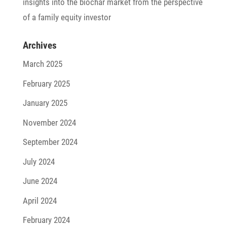
insights into the biochar market from the perspec­tive
of a family equity investor
Archives
March 2025
February 2025
January 2025
November 2024
September 2024
July 2024
June 2024
April 2024
February 2024