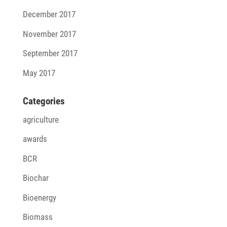
December 2017
November 2017
September 2017
May 2017
Cate­go­ries
agriculture
awards
BCR
Biochar
Bioenergy
Biomass