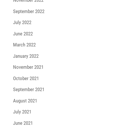
November 2022
September 2022
July 2022
June 2022
March 2022
January 2022
November 2021
October 2021
September 2021
August 2021
July 2021
June 2021