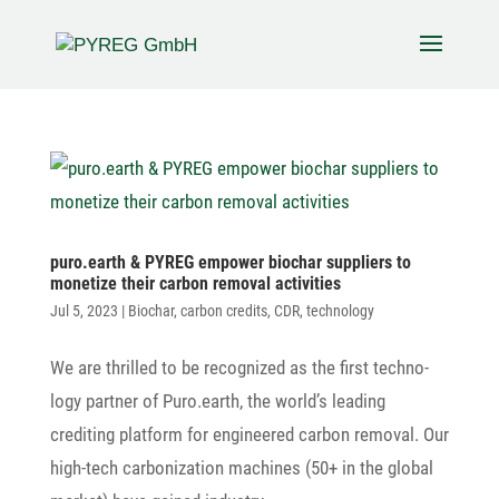
puro.earth & PYREG empower biochar suppliers to
mone­tize their carbon removal activities
Jul 5, 2023
|
Biochar
,
carbon credits
,
CDR
,
technology
We are thrilled to be reco­gnized as the first tech­no­
logy partner of Puro.earth, the world’s leading
crediting plat­form for engi­neered carbon removal. Our
high-tech carbo­niza­tion machines (50+ in the global