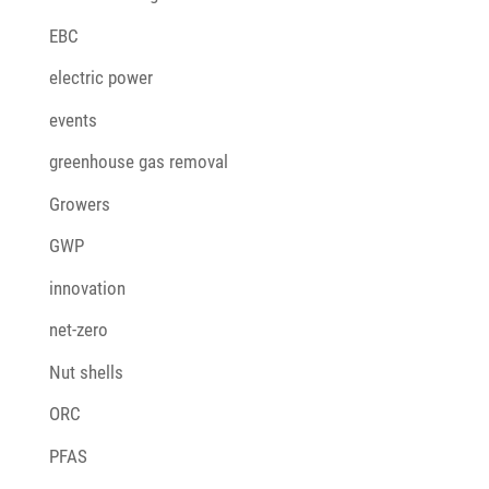
EBC
electric power
events
greenhouse gas removal
Growers
GWP
innovation
net-zero
Nut shells
ORC
PFAS