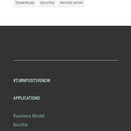
thyssenkrupp
Upcycling
warranty period
#TURNPOSITIVENOW
APPLICATIONS
Business Model
Biochar