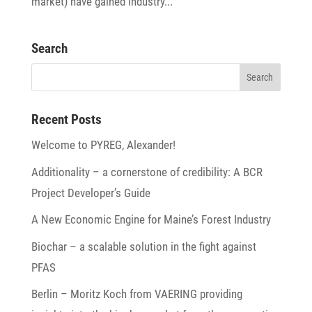
market) have gained industry...
Search
Recent Posts
Welcome to PYREG, Alexander!
Addi­tio­na­lity – a corner­stone of credi­bi­lity: A BCR
Project Developer’s Guide
A New Economic Engine for Maine’s Forest Industry
Biochar – a scalable solu­tion in the fight against
PFAS
Berlin – Moritz Koch from VAERING provi­ding