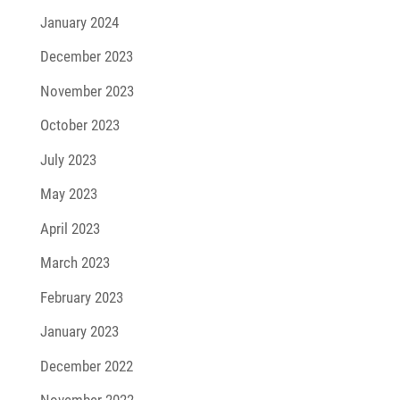
January 2024
December 2023
November 2023
October 2023
July 2023
May 2023
April 2023
March 2023
February 2023
January 2023
December 2022