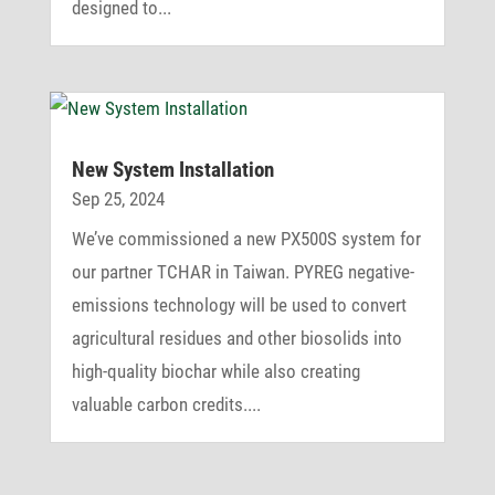
designed to...
New System Installation
Sep 25, 2024
We’ve commissioned a new PX500S system for
our partner TCHAR in Taiwan. PYREG negative-
emissions technology will be used to convert
agricultural residues and other biosolids into
high-quality biochar while also creating
valuable carbon credits....