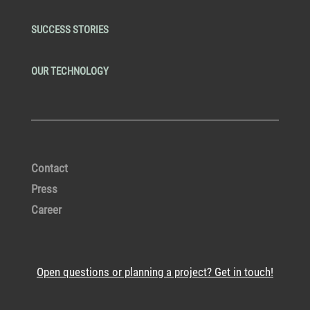
SUCCESS STORIES
OUR TECHNOLOGY
Contact
Press
Career
Open questions or planning a project? Get in touch!