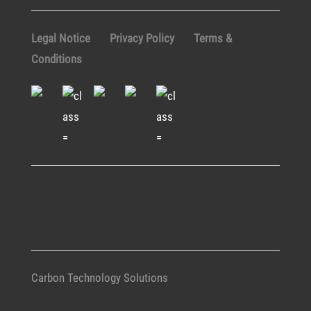
Legal Notice
Privacy Policy
Terms &
Conditions
Carbon Technology Solutions