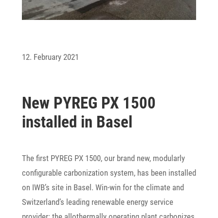
12. February 2021
New PYREG PX 1500
installed in Basel
The first PYREG PX 1500, our brand new, modu­larly
confi­gurable carbo­niza­tion system, has been installed
on IWB’s site in Basel. Win-win for the climate and
Switzerland’s leading rene­wable energy service
provider: the allo­ther­mally opera­ting plant carbo­nizes