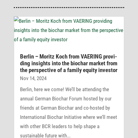
Berlin – Moritz Koch from VAERING provi­
ding insights into the biochar market from
the perspec­tive of a family equity investor
Nov 14, 2024
Berlin, here we come! We’ll be attending the
annual German Biochar Forum hosted by our
friends at German Biochar and co-hosted by
International Biochar Initiative where we’ll meet
with other BCR leaders to help shape a
sustainable future with...