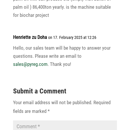
palm oil ) 86,400ton yearly. is the machine suitable
for biochar project
Henriette zu Doha
on 17. February 2025 at 12:26
Hello, our sales team will be happy to answer your
ques­tions. Please write an email to
sales@pyreg.com
. Thank you!
Submit a Comment
Your email address will not be published.
Required
fields are marked
*