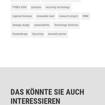
PYREG A500
pyrolysis
recycling technology
regional biomass
renewable heat
research project
RWM
Sewage sludge
sustainability
Technology Solutions
thyssenkrupp
Upcycling
warranty period
DAS KÖNNTE SIE AUCH
INTERESSIEREN