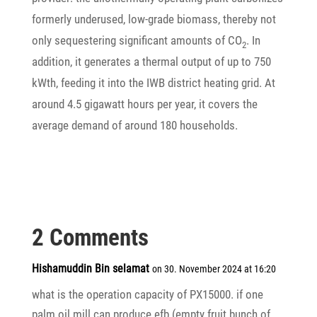
form­erly unde­r­used, low-grade biomass, thereby not
only seques­te­ring signi­fi­cant amounts of CO
. In
2
addi­tion, it gene­rates a thermal output of up to 750
kWth, feeding it into the IWB district heating grid. At
around 4.5 giga­watt hours per year, it covers the
average demand of around 180 households.
2 Comments
Hishamuddin Bin selamat
on 30. November 2024 at 16:20
what is the opera­tion capa­city of PX15000. if one
palm oil mill can produce efb (empty fruit bunch of