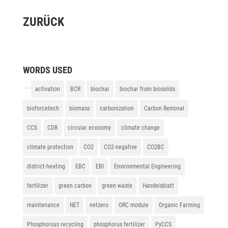
ZURÜCK
WORDS USED
activation
BCR
biochar
biochar from biosolids
bioforcetech
biomass
carbonization
Carbon Removal
CCS
CDR
circular economy
climate change
climate protection
CO2
CO2-negative
CO2BC
district-heating
EBC
EBI
Environmental Engineering
fertilizer
green carbon
green waste
Handelsblatt
maintenance
NET
netzero
ORC module
Organic Farming
Phosphorous recycling
phosphorus fertilizer
PyCCS