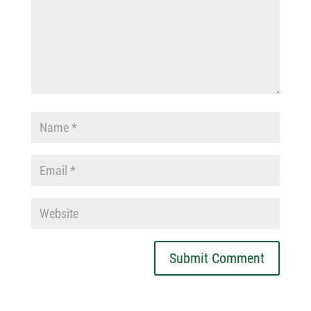
Submit Comment