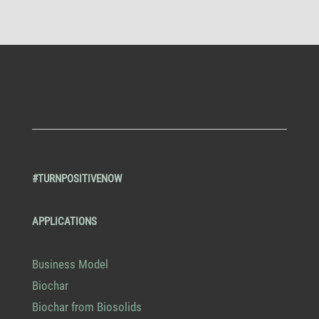
#TURNPOSITIVENOW
APPLICATIONS
Business Model
Biochar
Biochar from Biosolids