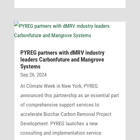
PYREG part­ners with dMRV industry
leaders Carbon­fu­ture and Mangrove
Systems
Sep 26, 2024
At Climate Week in New York, PYREG
announced this partnership as an essential part
of comprehensive support services to
accelerate Biochar Carbon Removal Project
Development. PYREG launches a new
consulting and implementation service