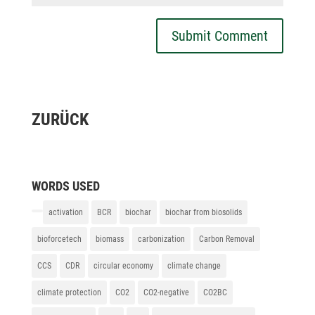
Submit Comment
ZURÜCK
WORDS USED
activation
BCR
biochar
biochar from biosolids
bioforcetech
biomass
carbonization
Carbon Removal
CCS
CDR
circular economy
climate change
climate protection
CO2
CO2-negative
CO2BC