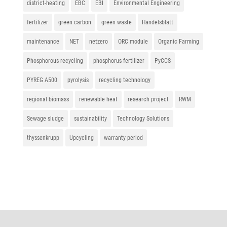
district-heating
EBC
EBI
Environmental Engineering
fertilizer
green carbon
green waste
Handelsblatt
maintenance
NET
netzero
ORC module
Organic Farming
Phosphorous recycling
phosphorus fertilizer
PyCCS
PYREG A500
pyrolysis
recycling technology
regional biomass
renewable heat
research project
RWM
Sewage sludge
sustainability
Technology Solutions
thyssenkrupp
Upcycling
warranty period