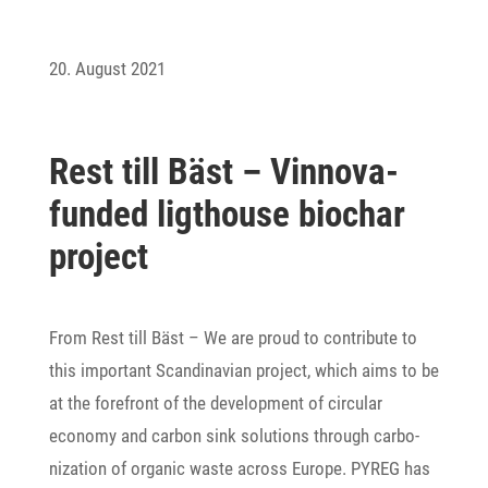
20. August 2021
Rest till Bäst – Vinnova-
funded ligt­house biochar
project
From Rest till Bäst – We are proud to contri­bute to
this important Scan­di­na­vian project, which aims to be
at the fore­front of the deve­lo­p­ment of circular
economy and carbon sink solu­tions through carbo­
niza­tion of organic waste across Europe. PYREG has