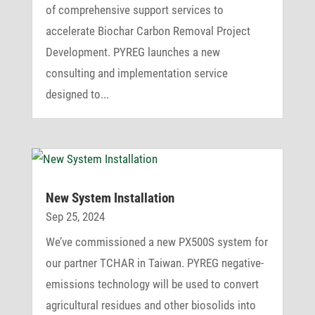
of comprehensive support services to
accelerate Biochar Carbon Removal Project
Development. PYREG launches a new
consulting and implementation service
designed to...
New System Installation
Sep 25, 2024
We’ve commissioned a new PX500S system for
our partner TCHAR in Taiwan. PYREG negative-
emissions technology will be used to convert
agricultural residues and other biosolids into