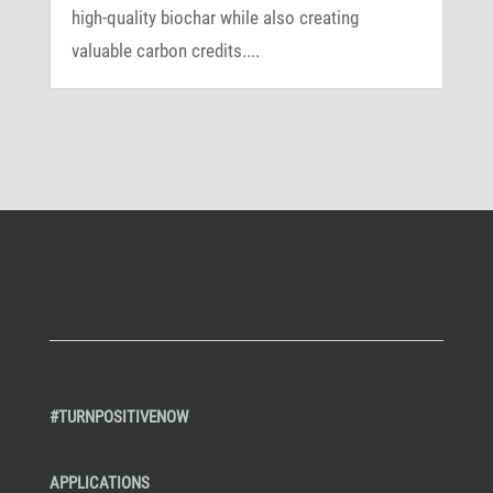
high-quality biochar while also creating
valuable carbon credits....
#TURNPOSITIVENOW
APPLICATIONS