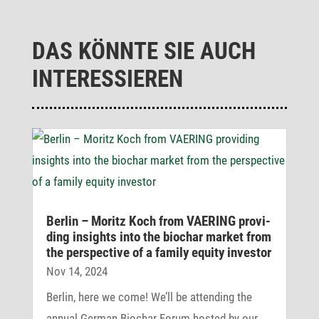
DAS KÖNNTE SIE AUCH
INTERESSIEREN
Berlin – Moritz Koch from VAERING provi­
ding insights into the biochar market from
the perspec­tive of a family equity investor
Nov 14, 2024
Berlin, here we come! We’ll be attending the
annual German Biochar Forum hosted by our