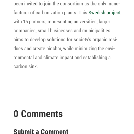
been invited to join the consor­tium as the only manu­
fac­turer of carbo­niza­tion plants. This
Swedish project
with 15 part­ners, repre­sen­ting univer­si­ties, larger
compa­nies, small busi­nesses and muni­ci­pa­li­ties
aims to develop solu­tions for society’s organic resi­
dues and create biochar, while mini­mi­zing the envi­
ron­mental and climate impact and estab­li­shing a
carbon sink.
0 Comments
Submit a Comment