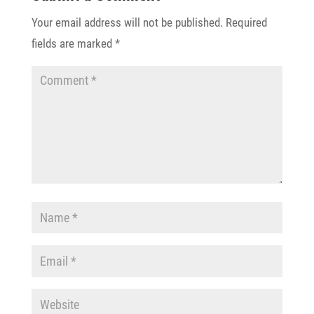
Your email address will not be published.
Required
fields are marked
*