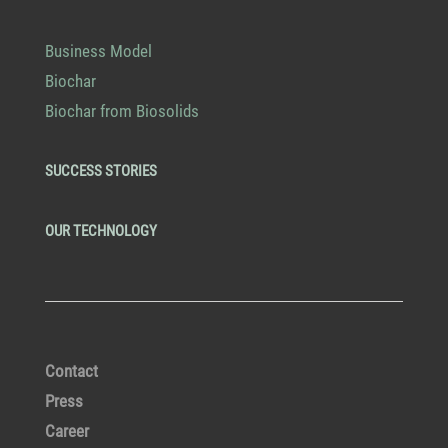
Business Model
Biochar
Biochar from Biosolids
SUCCESS STORIES
OUR TECHNOLOGY
Contact
Press
Career