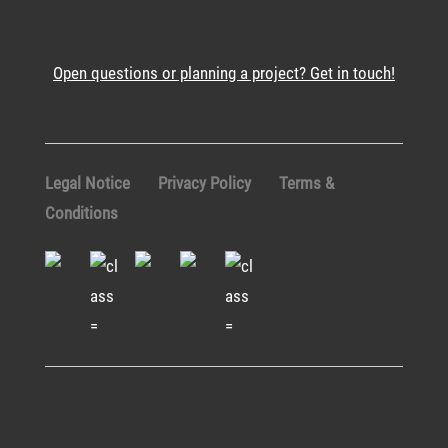
Open questions or planning a project? Get in touch!
Legal Notice
Privacy Policy
Terms &
Conditions