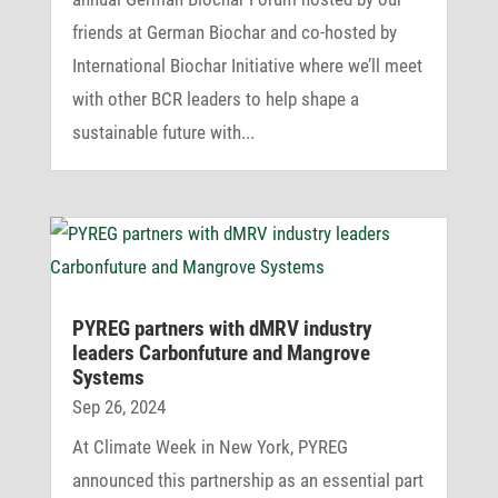
friends at German Biochar and co-hosted by
International Biochar Initiative where we’ll meet
with other BCR leaders to help shape a
sustainable future with...
PYREG part­ners with dMRV industry
leaders Carbon­fu­ture and Mangrove
Systems
Sep 26, 2024
At Climate Week in New York, PYREG
announced this partnership as an essential part